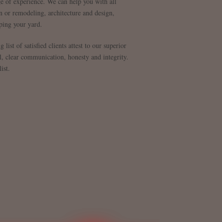
e of experience. We can help you with all
 or remodeling, architecture and design,
ping your yard.
list of satisfied clients attest to our superior
il, clear communication, honesty and integrity.
ist.