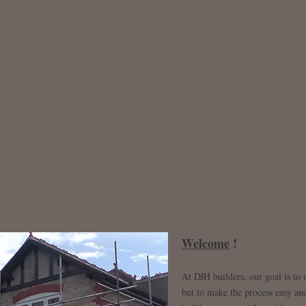
Welcome
!
At DJH builders, our goal is to
but to make the process easy and