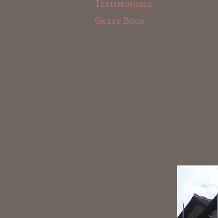
Testimonials
Guest Book