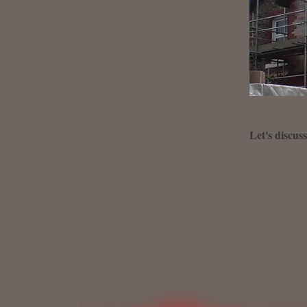
Let's discus