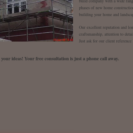
build company with a wide rang
phases of new home construction
building your home and landsca
Our excellent reputation and long 
craftsmanship, attention to deta
Just ask for our client reference l
s your ideas! Your free consultation is just a phone call away.