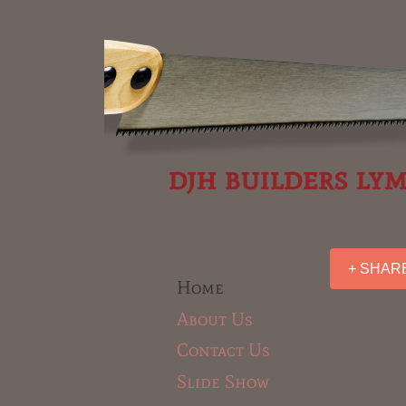
djh builders ly
+ SHAR
Home
About Us
Contact Us
Slide Show