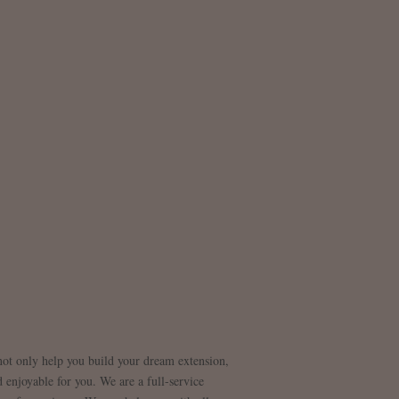
 not only help you build your dream extension,
 enjoyable for you. We are a full-service